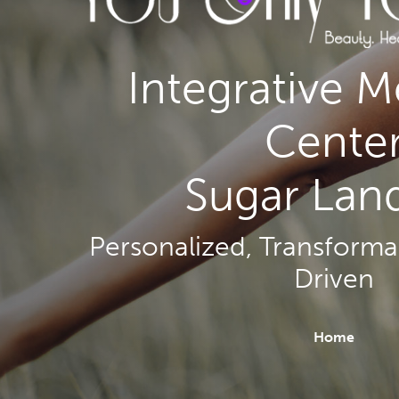
Integrative M
Cente
Sugar Land
Personalized, Transformat
Driven
Home
Hit enter to search or ESC to close