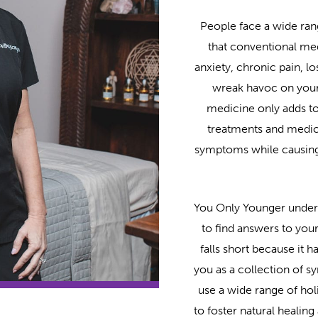
People face a wide ran
that conventional med
anxiety, chronic pain, l
wreak havoc on your l
medicine only adds to
treatments and medic
symptoms while causing 
You Only Younger underst
to find answers to you
falls short because it 
you as a collection of 
use a wide range of holi
to foster natural healin