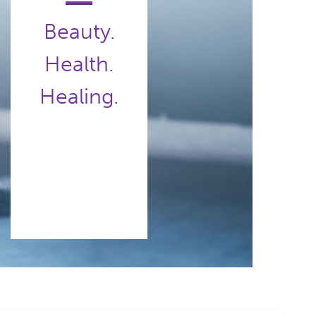
Beauty.
Health.
Healing.