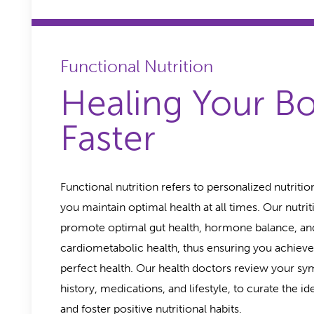
Functional Nutrition
Healing Your B
Faster
Functional nutrition refers to personalized nutritio
you maintain optimal health at all times. Our nutrit
promote optimal gut health, hormone balance, an
cardiometabolic health, thus ensuring you achieve
perfect health. Our health doctors review your s
history, medications, and lifestyle, to curate the id
and foster positive nutritional habits.