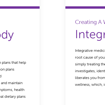
Creating A
Integ
ody
Integrative medic
root cause of you
n plans that help
simply treating t
ion plans
investigates, iden
d
liberates you fro
 and maintain
wellness, which, i
ymptoms, health
eal dietary plans