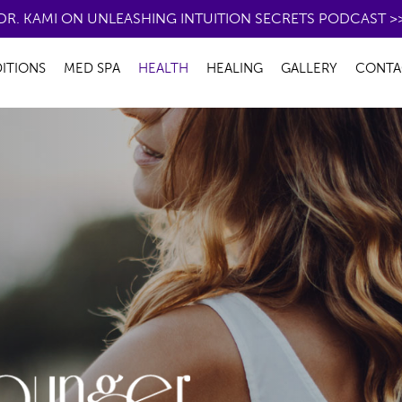
DR. KAMI ON UNLEASHING INTUITION SECRETS PODCAST >
ITIONS
MED SPA
HEALTH
HEALING
GALLERY
CONTA