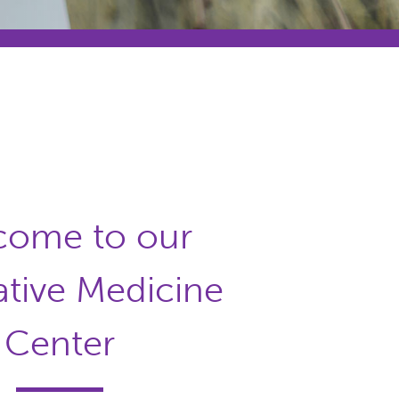
come to our
ative Medicine
Center