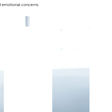
d emotional concerns.