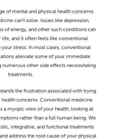
ge of mental and physical health concerns
icine can’t solve. Issues like depression,
oss of energy, and other such conditions can
ife, and it often feels like conventional
 your stress. In most cases, conventional
ations alleviate some of your immediate
numerous other side effects necessitating
treatments.
ands the frustration associated with trying
r health concerns. Conventional medicine
has a myopic view of your health, looking at
symptoms rather than a full human being. We
stic, integrative, and functional treatments
g and address the root cause of your physical