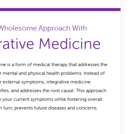
 Wholesome Approach With
rative Medicine
ine is a form of medical therapy that addresses the
r mental and physical health problems. Instead of
he external symptoms, integrative medicine
tifies, and addresses the root cause. This approach
m your current symptoms while fostering overall
n turn, prevents future diseases and concerns.