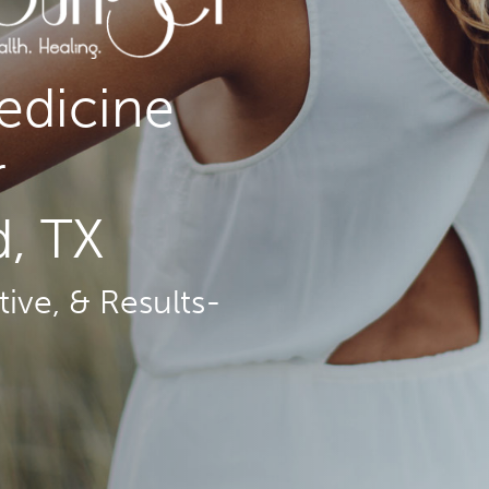
edicine
r
, TX
ive, & Results-