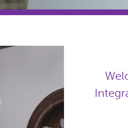
Wel
Integr