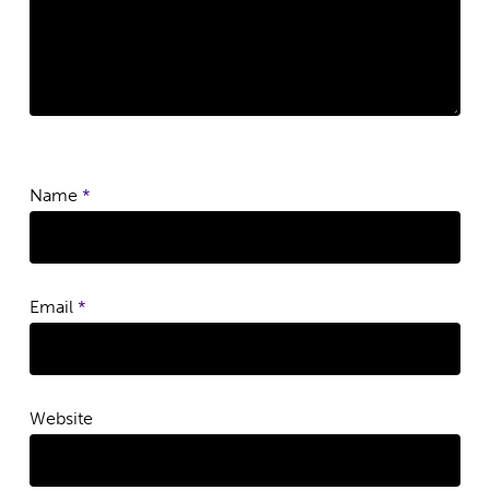
Name
*
Email
*
Website