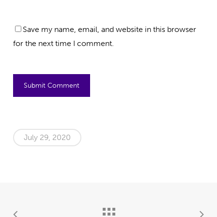
Save my name, email, and website in this browser
for the next time I comment.
July 29, 2020