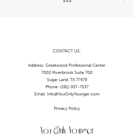
CONTACT US:
Address: Greatwood Professional Center
7002 Riverbrook Suite 700
Sugar Land, TX 77479
Phone:
(281) 937-7537
Email: Info@YouOnlyYounger.com
Privacy Policy