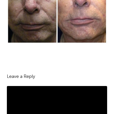
Leave a Reply